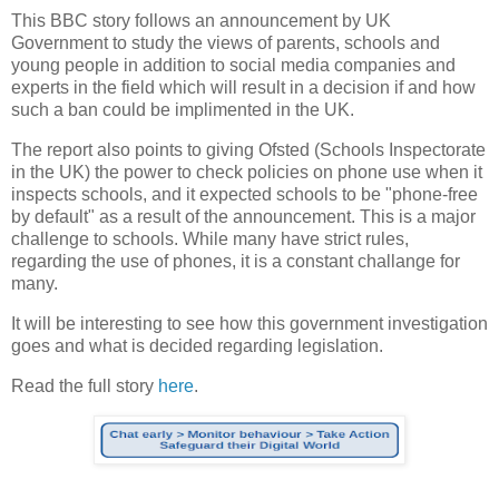
This BBC story follows an announcement by UK
Government to study the views of parents, schools and
young people in addition to social media companies and
experts in the field which will result in a decision if and how
such a ban could be implimented in the UK.
The report also points to giving Ofsted (Schools Inspectorate
in the UK) the power to check policies on phone use when it
inspects schools, and it expected schools to be "phone-free
by default" as a result of the announcement. This is a major
challenge to schools. While many have strict rules,
regarding the use of phones, it is a constant challange for
many.
It will be interesting to see how this government investigation
goes and what is decided regarding legislation.
Read the full story
here
.