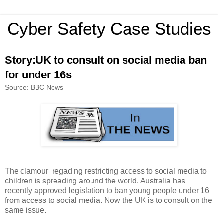
Cyber Safety Case Studies
Story:UK to consult on social media ban
for under 16s
Source: BBC News
The clamour regading restricting access to social media to
children is spreading around the world. Australia has
recently approved legislation to ban young people under 16
from access to social media. Now the UK is to consult on the
same issue.