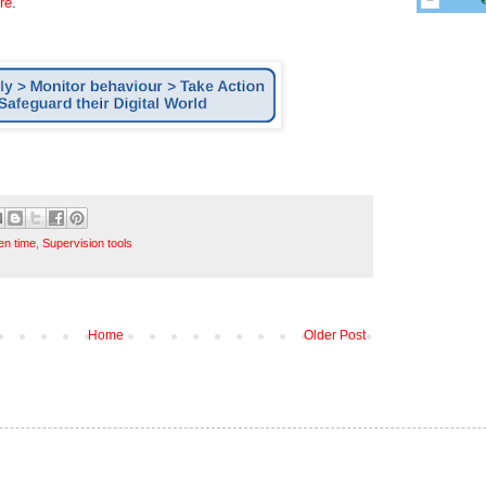
re
.
en time
,
Supervision tools
Home
Older Post