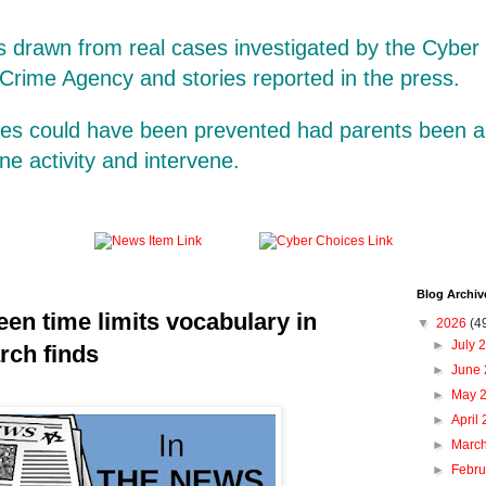
is drawn from real cases investigated by the Cybe
 Crime Agency and stories reported in the press.
ases could have been prevented had parents been a
line activity and intervene.
Blog Archiv
een time limits vocabulary in
▼
2026
(4
►
July 
rch finds
►
June
►
May 
►
April
►
Marc
►
Febr