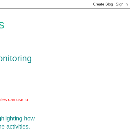
s
onitoring
lies can use to
ghlighting how
e activities.