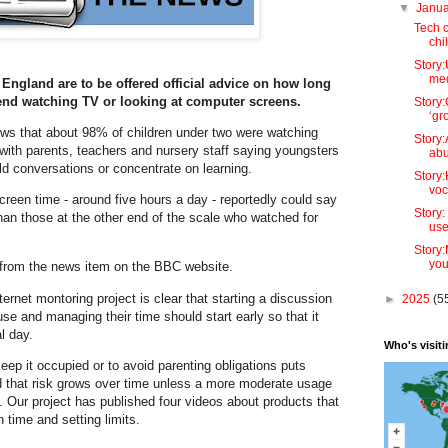
▼
Janu
Tech 
chi
Story:
med
 England are to be offered official advice on how long
end watching TV or looking at computer screens.
Story
‘gr
ws that about 98% of children under two were watching
Story:
 with parents, teachers and nursery staff saying youngsters
abu
old conversations or concentrate on learning.
Story:
voc
screen time - around five hours a day - reportedly could say
Story:
than those at the other end of the scale who watched for
use
Story
you
le from the news item on the BBC website.
ernet montoring project is clear that starting a discussion
►
2025
(5
use and managing their time should start early so that it
al day.
Who's visit
eep it occupied or to avoid parenting obligations puts
nd that risk grows over time unless a more moderate usage
fe. Our project has published four videos about products that
 time and setting limits.