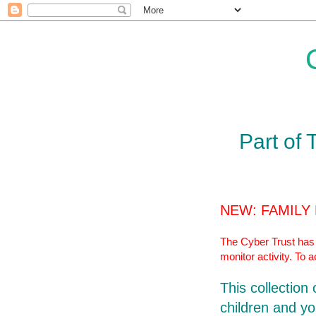
Part of 
NEW: FAMILY
The Cyber Trust has r
monitor activity. To 
This collection
children and yo