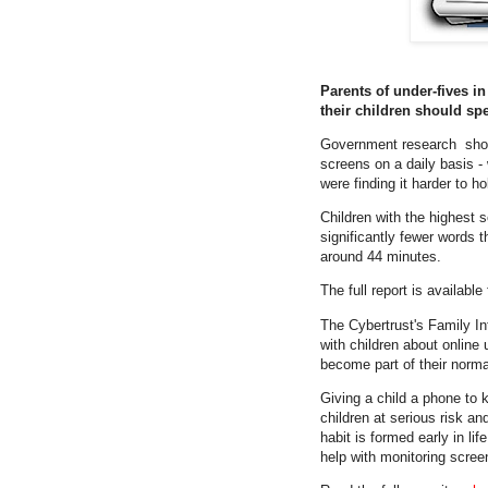
Parents of under-fives in
their children should sp
Government research
sho
screens on a daily basis -
were finding it harder to h
Children with the highest 
significantly fewer words 
around 44 minutes.
The full report is availab
The Cybertrust's Family Int
with children about online 
become part of their norm
Giving a child a phone to k
children at serious risk a
habit is formed early in li
help with monitoring screen