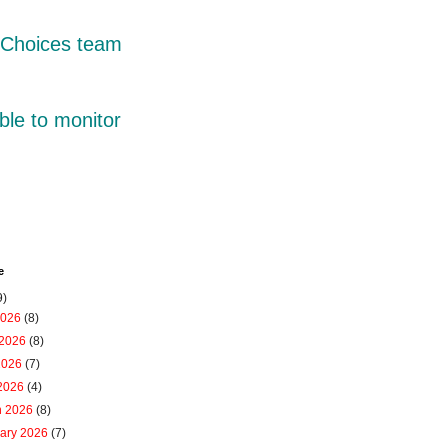
r Choices team
ble to monitor
e
9)
2026
(8)
 2026
(8)
2026
(7)
 2026
(4)
h 2026
(8)
uary 2026
(7)