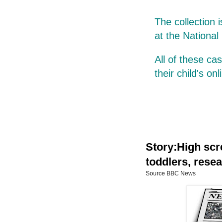
The collection 
at the National
All of these c
their child's on
Story:High scr
toddlers, resea
Source BBC News