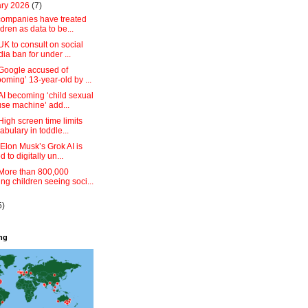
ary 2026
(7)
companies have treated
ldren as data to be...
UK to consult on social
ia ban for under ...
:Google accused of
ooming’ 13-year-old by ...
AI becoming ‘child sexual
se machine’ add...
High screen time limits
abulary in toddle...
 Elon Musk’s Grok AI is
d to digitally un...
:More than 800,000
ng children seeing soci...
5)
ing