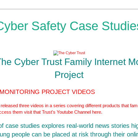
Cyber Safety Case Studie
The Cyber Trust Family Internet M
Project
 MONITORING PROJECT VIDEOS
eleased three videos in a series covering different products that fami
access them visit that Trust's Youtube Channel
here.
 of case studies explores real-world news stories hi
ung people can be placed at risk through their onlin