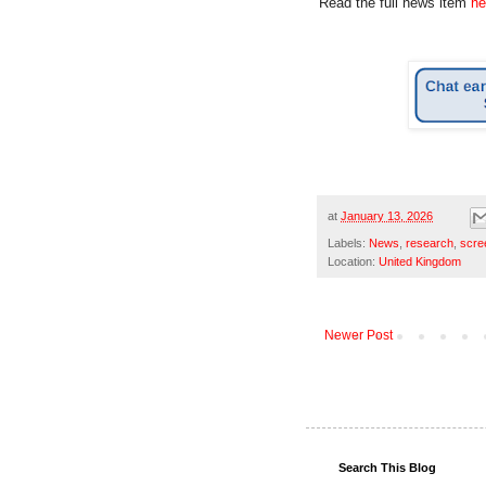
Read the full news item
he
at
January 13, 2026
Labels:
News
,
research
,
scre
Location:
United Kingdom
Newer Post
Search This Blog