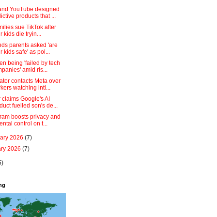
and YouTube designed
ictive products that ...
milies sue TikTok after
r kids die tryin...
ds parents asked 'are
r kids safe' as pol...
en being 'failed by tech
panies' amid ris...
ator contacts Meta over
kers watching inti...
 claims Google's AI
duct fuelled son's de...
gram boosts privacy and
ental control on t...
uary 2026
(7)
ary 2026
(7)
5)
ing