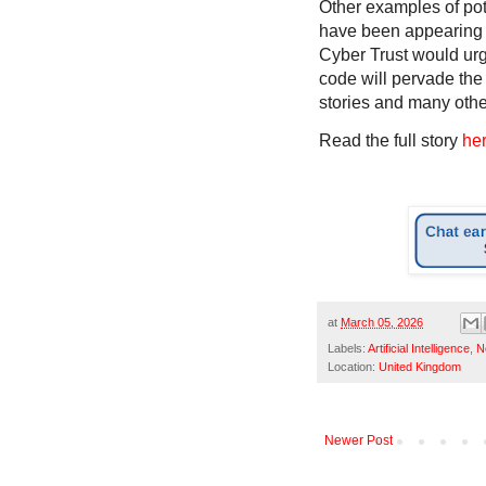
Other examples of pot
have been appearing 
Cyber Trust would urge
code will pervade the
stories and many other
Read the full story
he
at
March 05, 2026
Labels:
Artificial Intelligence
,
N
Location:
United Kingdom
Newer Post