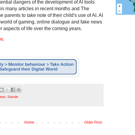
ential dangers of the development of AI tools
in many articles in recent months and The
 parents to take note of their child's use of AI. AI
 world of gaming, online dialogue and fake news
 aspects of life over the coming years.
re
.
ews
,
Suicide
Home
Older Post