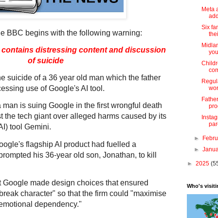
Meta 
add
Six fa
he BBC begins with the following warning:
thei
Midlan
y contains distressing content and discussion
you
of suicide
Childr
com
e suicide of a 36 year old man which the father
Regul
essing use of Google's AI tool.
wor
Father
a man is suing Google in the first wrongful death
pro
t the tech giant over alleged harms caused by its
Insta
par
(AI) tool Gemini.
►
Febr
oogle's flagship AI product had fuelled a
►
Janu
 prompted his 36-year old son, Jonathan, to kill
►
2025
(5
at Google made design choices that ensured
Who's visit
reak character" so that the firm could "maximise
emotional dependency."