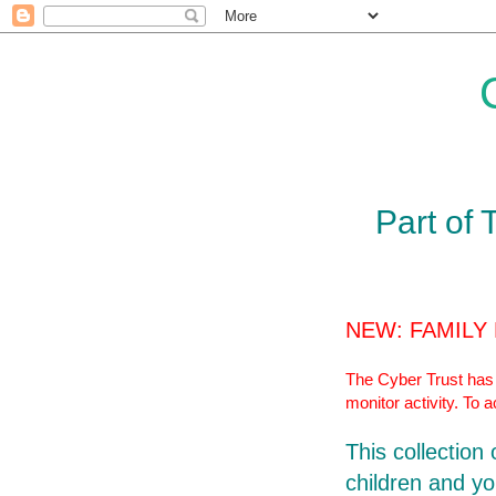
Part of 
NEW: FAMILY
The Cyber Trust has r
monitor activity. To 
This collection
children and yo