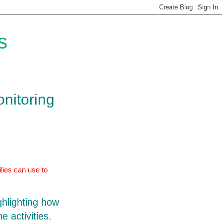
s
onitoring
lies can use to
ghlighting how
e activities.