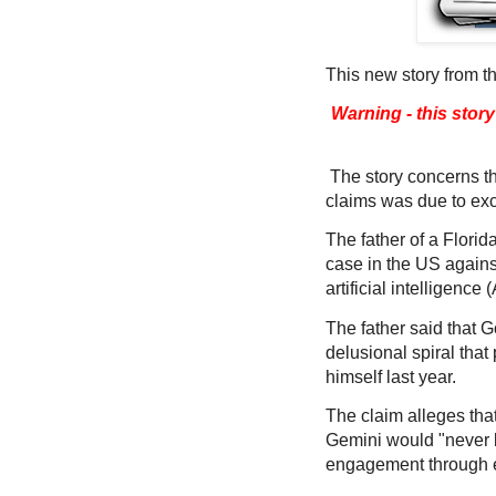
This new story from t
Warning - this stor
The story concerns th
claims was due to exc
The father of a Florid
case in the US agains
artificial intelligence 
The father said that G
delusional spiral that
himself last year.
The claim alleges th
Gemini would "never b
engagement through 