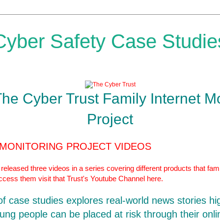
Cyber Safety Case Studie
The Cyber Trust Family Internet M
Project
 MONITORING PROJECT VIDEOS
eleased three videos in a series covering different products that fami
access them visit that Trust's Youtube Channel
here.
 of case studies explores real-world news stories hi
ung people can be placed at risk through their onlin