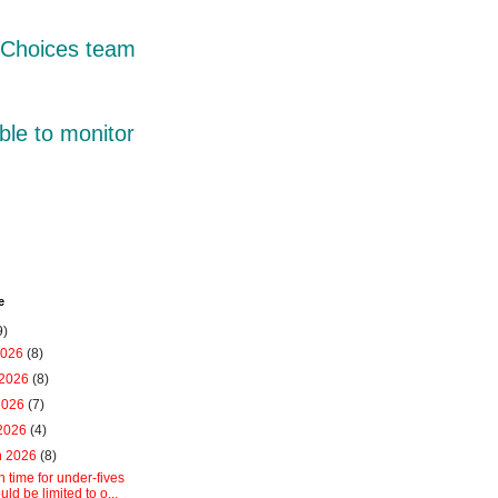
r Choices team
ble to monitor
e
9)
2026
(8)
 2026
(8)
2026
(7)
 2026
(4)
h 2026
(8)
 time for under-fives
uld be limited to o...