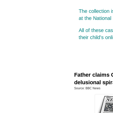
The collection 
at the National
All of these c
their child's on
Father claims 
delusional spir
Source: BBC News