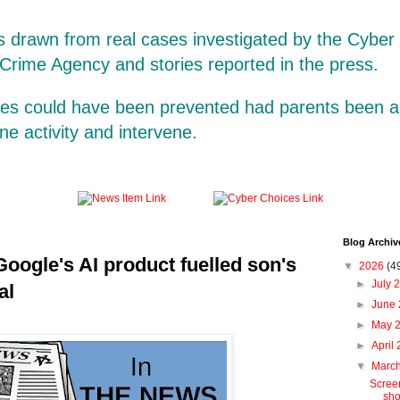
is drawn from real cases investigated by the Cybe
 Crime Agency and stories reported in the press.
ases could have been prevented had parents been a
line activity and intervene.
Blog Archiv
Google's AI product fuelled son's
▼
2026
(4
►
July 
al
►
June
►
May 
►
April
▼
Marc
Screen
sho