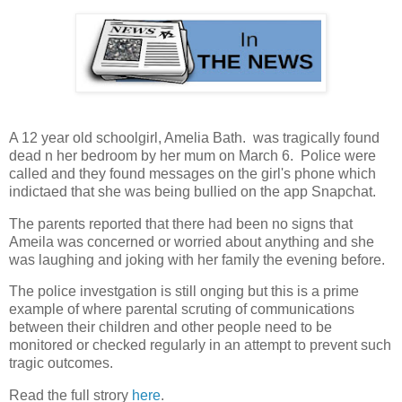
A 12 year old schoolgirl, Amelia Bath. was tragically found
dead n her bedroom by her mum on March 6. Police were
called and they found messages on the girl's phone which
indictaed that she was being bullied on the app Snapchat.
The parents reported that there had been no signs that
Ameila was concerned or worried about anything and she
was laughing and joking with her family the evening before.
The police investgation is still onging but this is a prime
example of where parental scruting of communications
between their children and other people need to be
monitored or checked regularly in an attempt to prevent such
tragic outcomes.
Read the full strory
here
.