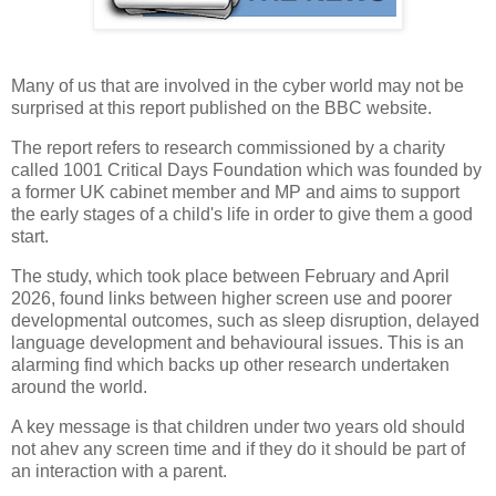
Many of us that are involved in the cyber world may not be
surprised at this report published on the BBC website.
The report refers to research commissioned by a charity
called 1001 Critical Days Foundation which was founded by
a former UK cabinet member and MP and aims to support
the early stages of a child's life in order to give them a good
start.
The study, which took place between February and April
2026, found links between higher screen use and poorer
developmental outcomes, such as sleep disruption, delayed
language development and behavioural issues. This is an
alarming find which backs up other research undertaken
around the world.
A key message is that children under two years old should
not ahev any screen time and if they do it should be part of
an interaction with a parent.