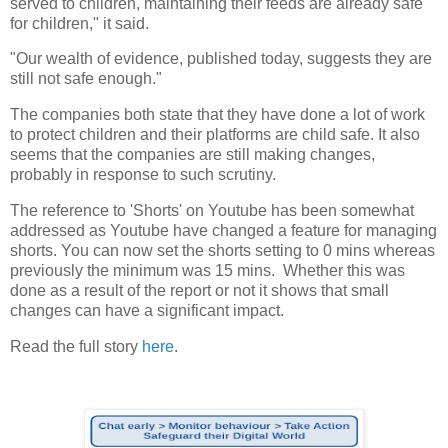
served to children, maintaining their feeds are already safe
for children," it said.
"Our wealth of evidence, published today, suggests they are
still not safe enough."
The companies both state that they have done a lot of work
to protect children and their platforms are child safe. It also
seems that the companies are still making changes,
probably in response to such scrutiny.
The reference to 'Shorts' on Youtube has been somewhat
addressed as Youtube have changed a feature for managing
shorts. You can now set the shorts setting to 0 mins whereas
previously the minimum was 15 mins. Whether this was
done as a result of the report or not it shows that small
changes can have a significant impact.
Read the full story
here
.