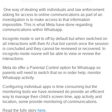
One way of dealing with individuals and law enforcement
asking for access to online communications as part of an
investigation is to make access to that information
impossible. This is what Meta have done regarding
communications within Whatsapp.
Incognito mode is set to off by default but when switched on
all interactions with their AI chat bot vanish once the session
is concluded and they cannot be reviewed or recovered. In
incognito mode noone will be able to view or review the
interactions.
Meta do offer a Parental Control option for Whatsapp so
parents will need to switch that on in order help. monitor
Whatsapp activity.
Configuring individual apps is time consuming but the
monitoring tools we have reviewed do provide an efficient
way to manage their child's screen time, app activity and
location, some provide monitoring of communications.
Read the fully story
here
.