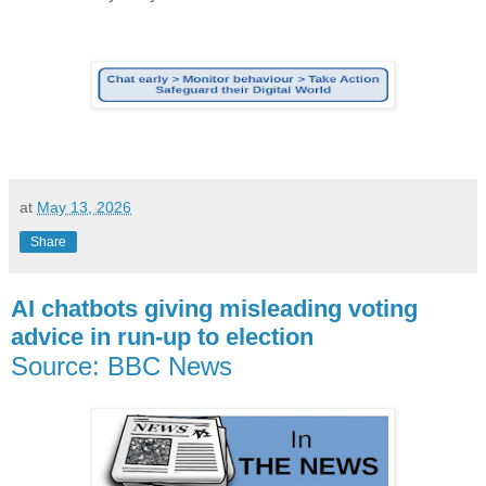
at
May 13, 2026
Share
AI chatbots giving misleading voting
advice in run-up to election
Source: BBC News