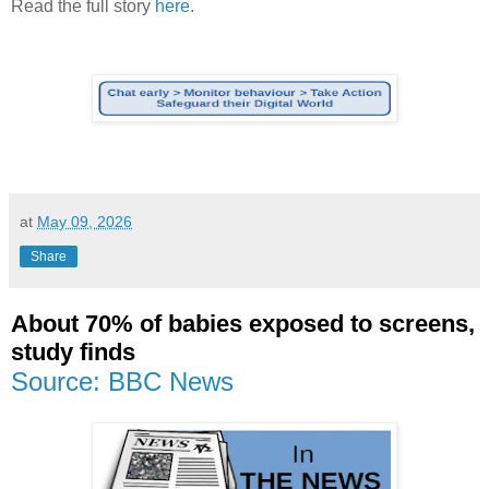
Read the full story
here
.
at
May 09, 2026
Share
About 70% of babies exposed to screens,
study finds
Source: BBC News