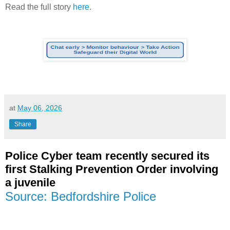
Read the full story
here
.
at
May 06, 2026
Share
Police Cyber team recently secured its
first Stalking Prevention Order involving
a juvenile
Source: Bedfordshire Police