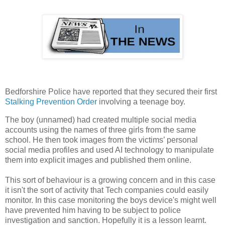
Bedforshire Police have reported that they secured their first
Stalking Prevention Order
involving a teenage boy.
The boy (unnamed) had created multiple social media
accounts using the names of three girls from the same
school. He then took images from the victims’ personal
social media profiles and used AI technology to manipulate
them into explicit images and published them online.
This sort of behaviour is a growing concern and in this case
it isn't the sort of activity that Tech companies could easily
monitor. In this case monitoring the boys device's might well
have prevented him having to be subject to police
investigation and sanction. Hopefully it is a lesson learnt.