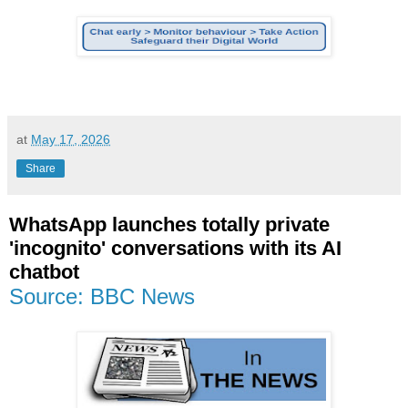
at
May 17, 2026
Share
WhatsApp launches totally private
'incognito' conversations with its AI
chatbot
Source: BBC News