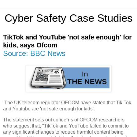
Cyber Safety Case Studies
TikTok and YouTube 'not safe enough' for
kids, says Ofcom
Source: BBC News
The UK telecom regulator OFCOM have stated that Tik Tok
and Youtube are 'not safe enough for kids'.
The statement sets out concerns of OFCOM researchers
who suggest that, "TikTok and YouTube failed to commit to
any significant changes to reduce harmful content being