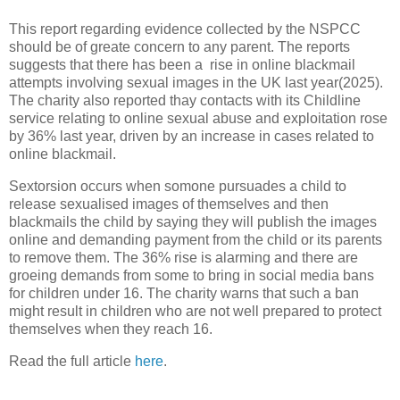
This report regarding evidence collected by the NSPCC
should be of greate concern to any parent. The reports
suggests that there has been a rise in online blackmail
attempts involving sexual images in the UK last year(2025).
The charity also reported thay contacts with its Childline
service relating to online sexual abuse and exploitation rose
by 36% last year, driven by an increase in cases related to
online blackmail.
Sextorsion occurs when somone pursuades a child to
release sexualised images of themselves and then
blackmails the child by saying they will publish the images
online and demanding payment from the child or its parents
to remove them. The 36% rise is alarming and there are
groeing demands from some to bring in social media bans
for children under 16. The charity warns that such a ban
might result in children who are not well prepared to protect
themselves when they reach 16.
Read the full article
here
.