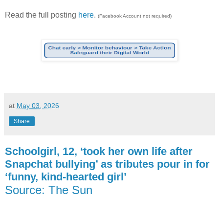
Read the full posting
here
.
(Facebook Account not required)
at
May 03, 2026
Share
Schoolgirl, 12, ‘took her own life after
Snapchat bullying’ as tributes pour in for
‘funny, kind-hearted girl’
Source: The Sun