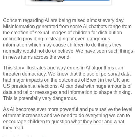
Concern regarding AI are being raised almost every day.
Misinformation generated from some AI chatbots range from
the creation of sexual images of children for distribution
online to providing misleading or even dangerous
information which may cause children to do things they
normally would not do or believe. We have seen such things
in news items across the world.
This story illustrates one way errors in AI algorithms can
threaten democracy. We know that the use of personal data
had major impacts on the outcomes of Brexit in the UK and
US presidential elections. AI can deal with huge amounts of
data and tailor messages and information to shape thinking.
This is potentially very dangerous.
As AI becomes ever more powerful and pursuasive the level
of threat increases and we need to do everything we can to
encourage children to question what they hear and what
they read.