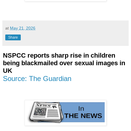
at
May 21, 2026
Share
NSPCC reports sharp rise in children
being blackmailed over sexual images in
UK
Source: The Guardian