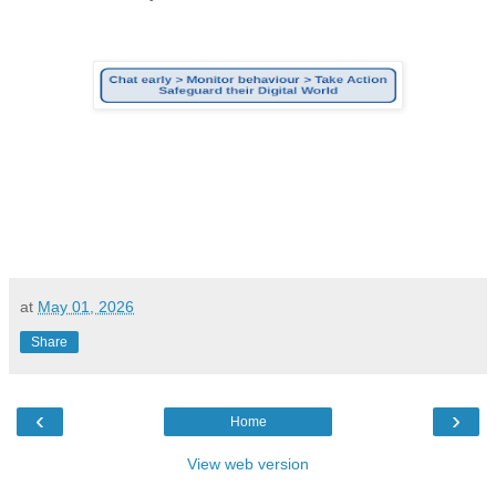
at
May 01, 2026
Share
‹
›
Home
View web version