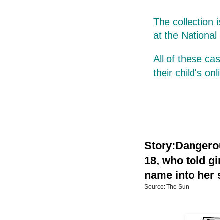
The collection 
at the National
All of these c
their child's on
Story:Dangerou
18, who told gi
name into her s
Source: The Sun