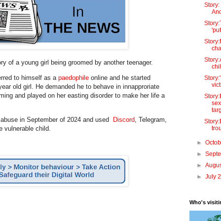
Story
And
Story:
'pu
Story
cha
Story:
tory of a young girl being groomed by another teenager.
chi
erred to himself as a
paedophile
online and he started
Story:
vict
year old girl. He demanded he to behave in innapproriate
ing and played on her easting disorder to make her life a
Story
sex
targ
e abuse in September of 2024 and used
Discord
, Telegram,
Story
tro
e vulnerable child.
►
Octo
►
Sept
►
Augu
►
July 
Who's visit