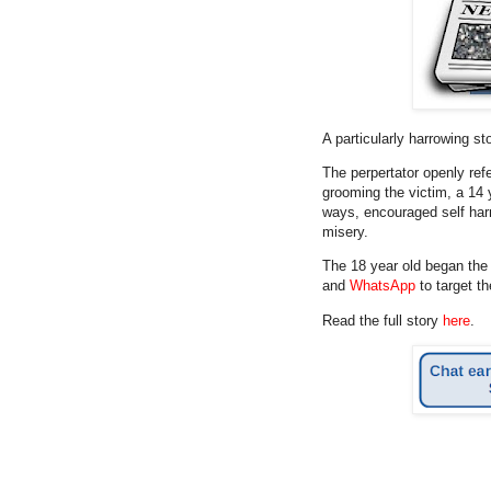
A particularly harrowing s
The perpertator openly ref
grooming the victim, a 14 
ways, encouraged self harm
misery.
The 18 year old began th
and
WhatsApp
to target th
Read the full story
here
.