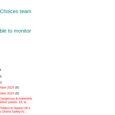
r Choices team
ble to monitor
e
9)
5)
mber 2025
(8)
mber 2025
(9)
:Dangerous & extremely
ubled’ paedo, 18, w...
Petition to repeal UK’s
 Online Safety Ac...