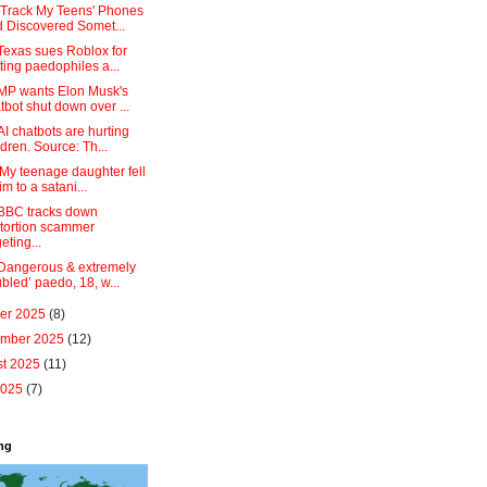
: Track My Teens' Phones
 Discovered Somet...
Texas sues Roblox for
tting paedophiles a...
:MP wants Elon Musk's
tbot shut down over ...
AI chatbots are hurting
ldren. Source: Th...
'My teenage daughter fell
im to a satani...
:BBC tracks down
tortion scammer
eting...
:Dangerous & extremely
ubled’ paedo, 18, w...
ber 2025
(8)
ember 2025
(12)
st 2025
(11)
2025
(7)
ing