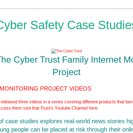
Cyber Safety Case Studie
The Cyber Trust Family Internet M
Project
 MONITORING PROJECT VIDEOS
eleased three videos in a series covering different products that fami
access them visit that Trust's Youtube Channel
here.
 of case studies explores real-world news stories hi
ung people can be placed at risk through their onlin