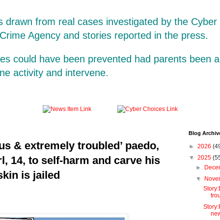
is drawn from real cases investigated by the Cybe
 Crime Agency and stories reported in the press.
ases could have been prevented had parents been a
line activity and intervene.
Blog Archiv
s & extremely troubled’ paedo,
►
2026
(4
rl, 14, to self-harm and carve his
▼
2025
(5
►
Dece
kin is jailed
▼
Nove
Story
tro
Story:
new