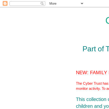
Part of 
NEW: FAMILY
The Cyber Trust has r
monitor activity. To 
This collection
children and yo