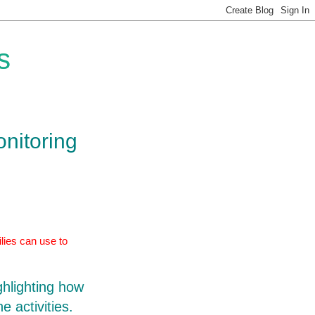
s
onitoring
lies can use to
ghlighting how
e activities.